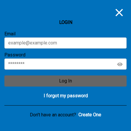
LOGIN
Email
Password
Log In
I forgot my password
Don't have an account?
Create One
Notice
UNAUTHORIZED | This action is not