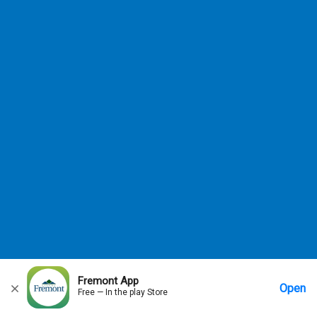
allowed.
Close
Fremont App
Open
Free — In the play Store
Home
Messages
Account
More Options
Requests